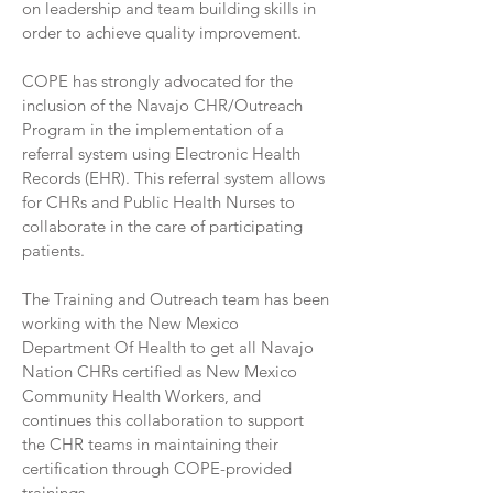
on leadership and team building skills in
order to achieve quality improvement.
COPE has strongly advocated for the
inclusion of the Navajo CHR/Outreach
Program in the implementation of a
referral system using Electronic Health
Records (EHR). This referral system allows
for CHRs and Public Health Nurses to
collaborate in the care of participating
patients.
The Training and Outreach team has been
working with the New Mexico
Department Of Health to get all Navajo
Nation CHRs certified as New Mexico
Community Health Workers, and
continues this collaboration to support
the CHR teams in maintaining their
certification through COPE-provided
trainings.