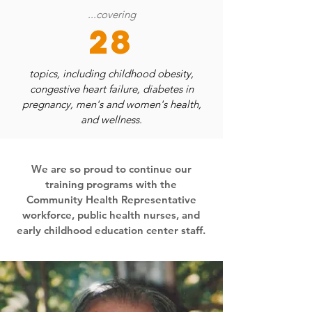
...covering
28
topics, including childhood obesity,
congestive heart failure, diabetes in
pregnancy, men's and women's health,
and wellness.
We are so proud to continue our
training programs with the
Community Health Representative
workforce, public health nurses, and
early childhood education center staff.