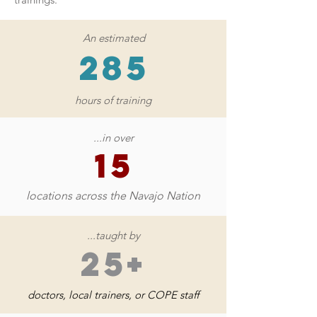
An estimated
285
hours of training
...in over
15
locations across the Navajo Nation
...taught by
25+
doctors, local trainers, or COPE staff