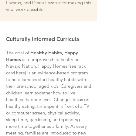
Lazarus, and Diana Lazarus for making this
vital work possible.
Culturally Informed Curricula
The goal of
Healthy Habits, Happy
Homes
is to improve child health on
Navajo Nation. Happy Homes (
see rack
card here
) is an evidence-based program
to help families start healthy habits with
their pre-school aged kids. Caregivers and
children learn together how to live
healthier, happier lives. Changes focus on
healthy eating, time spent in front of a TV
or computer screen, physical activity,
sleep time, gardening, and spending
more time together as a family. At every
meeting, families are introduced to new