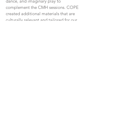
dance, and imaginary play to
complement the CMH sessions. COPE
created additional materials that are
culturally relevant and tailored for our
local partners. Through the CMH
trainings, COPE has also received
feedback from staff at early childhood
education centers to strengthen the
additional components to the curriculum.
An example is the inclusion of a story that
highlights how a typical day on Navajo
Nation incorporates different kinds of
physical activity and other healthy
behaviors.
90%
of Head Start staff trained by
COPE found the Color Me