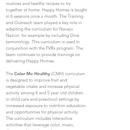
routines and healthy recipes to try
together at home. Happy Homes is taught
in 6 sessions once a month. The Training
and Outreach team played a key role in
adapting the curriculum for Navajo
Nation, for example by including Diné
terminology. This curriculum is used in
conjunction with the FVRx program. The
team continues to provide trainings on
delivering Happy Homes.
The
Color Me Healthy
(CMH) curriculum
is designed to improve fruit and
vegetable intake and increase physical
activity among 4 and 5 year old children
in child care and preschool settings by
increased exposure to nutrition education
and opportunities for physical activity.
The curriculum includes interactive
activities that leverage color, music,