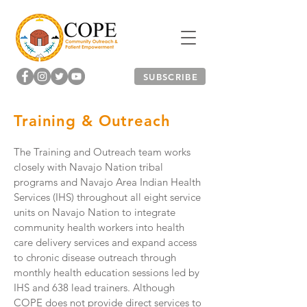
SUBSCRIBE
Training & Outreach
The Training and Outreach team works
closely with Navajo Nation tribal
programs and Navajo Area Indian Health
Services (IHS) throughout all eight service
units on Navajo Nation to integrate
community health workers into health
care delivery services and expand access
to chronic disease outreach through
monthly health education sessions led by
IHS and 638 lead trainers. Although
COPE does not provide direct services to