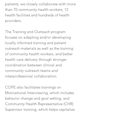
patients, we closely collaborate with more
than 70 community health workers, 12
health facilities and hundreds of health
providers.
The Training and Outreach program
focuses on adapting and/or developing
locally informed training and patient
outreach materials as well as the training
of community health workers, and better
health care delivery through stronger
coordination between clinical and
community outreach teams and
interprofessional collaboration.
COPE also facilitates trainings on
Motivational Interviewing, which includes
behavior change and goal setting, and
Community Health Representative (CHR)
Supervisor training, which helps capitalize