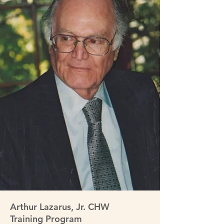
Arthur Lazarus, Jr. CHW
Training Program