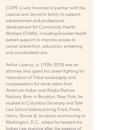
COPE is very honored to partner with the
Lazarus and Janowitz family to support
advancement and professional
development for Community Health
Workers (CHWs), including broader health
system support to improve access to
cancer prevention, education, screening,
and coordinated care.
Arthur Lazarus, Jr. (1926–2019) was an
attorney who spent his career fighting for
restoration of Tribal sovereignty and
compensation for lands taken from
American Indian and Alaska Natives
Nations. Born in Brooklyn, New York, he
studied at Columbia University and Yale
Law School before joining Fried, Frank,
Harris, Shriver & Jacobson and moving to
Washington, D.C., where he headed the
Indian Law practice after the passing of