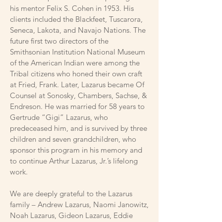
his mentor Felix S. Cohen in 1953. His
clients included the Blackfeet, Tuscarora,
Seneca, Lakota, and Navajo Nations. The
future first two directors of the
Smithsonian Institution National Museum
of the American Indian were among the
Tribal citizens who honed their own craft
at Fried, Frank. Later, Lazarus became Of
Counsel at Sonosky, Chambers, Sachse, &
Endreson. He was married for 58 years to
Gertrude “Gigi” Lazarus, who
predeceased him, and is survived by three
children and seven grandchildren, who
sponsor this program in his memory and
to continue Arthur Lazarus, Jr.’s lifelong
work.
We are deeply grateful to the Lazarus
family – Andrew Lazarus, Naomi Janowitz,
Noah Lazarus, Gideon Lazarus, Eddie