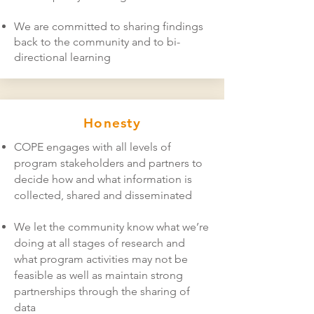
We are committed to sharing findings
back to the community and to bi-
directional learning
Honesty
COPE engages with all levels of
program stakeholders and partners to
decide how and what information is
collected, shared and disseminated
We let the community know what we’re
doing at all stages of research and
what program activities may not be
feasible as well as maintain strong
partnerships through the sharing of
data