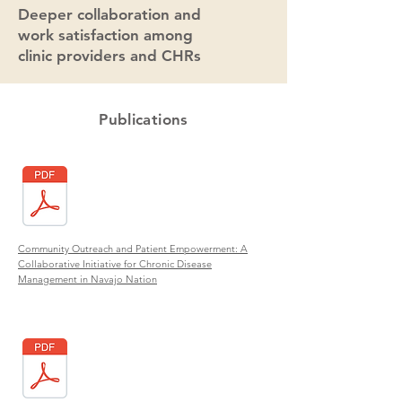
Deeper collaboration and
work satisfaction among
clinic providers and CHRs
Publications
Community Outreach and Patient Empowerment: A
Collaborative Initiative for Chronic Disease
Management in Navajo Nation