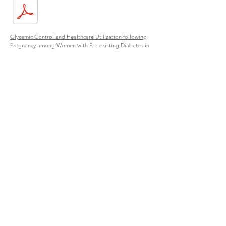
Glycemic Control and Healthcare Utilization following
Pregnancy among Women with Pre-existing Diabetes in
Navajo Nation
Primary Care and Survival among American Indian
Patients with Diabetes in the Southwest United States:
Evaluation of a Cohort Study at Gallup Indian Medical
Center, 2009-2016
Food Systems
Strengthening