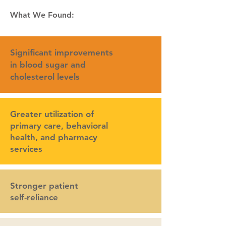
What We Found:
Significant improvements
in blood sugar and
cholesterol levels
Greater utilization of
primary care, behavioral
health, and pharmacy
services
Stronger patient
self-reliance