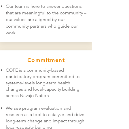
Our team is here to answer questions
that are meaningful to the community –
our values are aligned by our
community partners who guide our
work
Commitment
COPE is a community-based
participatory program committed to
systems-levels long-term health
changes and local-capacity building
across Navajo Nation
We see program evaluation and
research as a tool to catalyze and drive
long-term change and impact through
local-capacity building