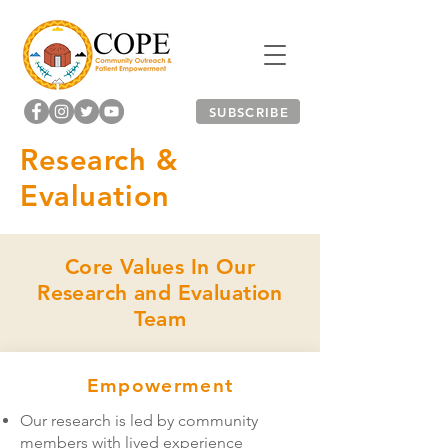
SUBSCRIBE
Research &
Evaluation
Core Values In Our
Research and Evaluation
Team
Empowerment
Our research is led by community
members with lived experience