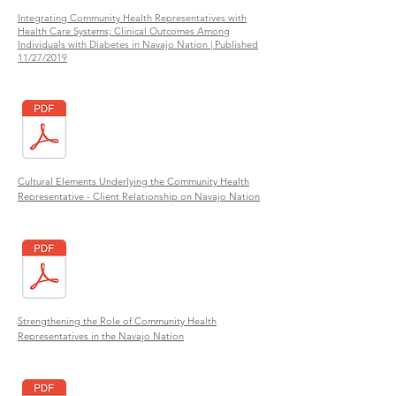
Integrating Community Health Representatives with
Health Care Systems; Clinical Outcomes Among
Individuals with Diabetes in Navajo Nation | Published
11/27/2019
Cultural Elements Underlying the Community Health
Representative - Client Relationship on Navajo Nation
Strengthening the Role of Community Health
Representatives in the Navajo Nation