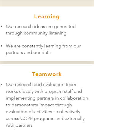
Learning
Our research ideas are generated
through community listening
We are constantly learning from our
partners and our data
Teamwork
Our research and evaluation team
works closely with program staff and
implementing partners in collaboration
to demonstrate impact through
evaluation of activities – collectively
across COPE programs and externally
with partners