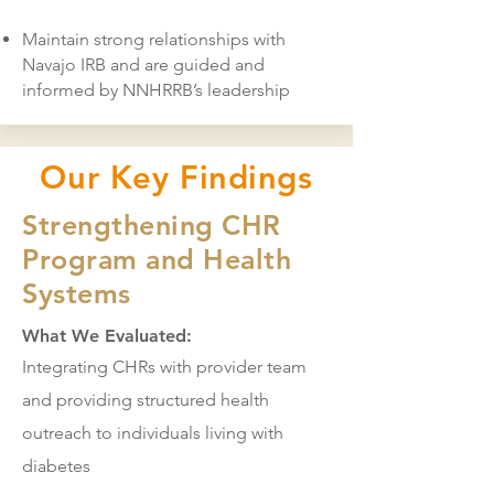
Maintain strong relationships with
Navajo IRB and are guided and
informed by NNHRRB’s leadership
Our Key Findings
Strengthening CHR
Program and Health
Systems
What We Evaluated:
Integrating CHRs with provider team
and providing structured health
outreach to individuals living with
diabetes