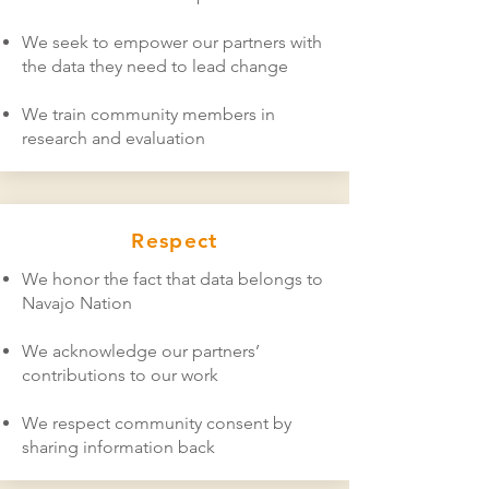
We seek to empower our partners with
the data they need to lead change
We train community members in
research and evaluation
Respect
We honor the fact that data belongs to
Navajo Nation
We acknowledge our partners’
contributions to our work
We respect community consent by
sharing information back