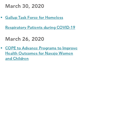
March 30, 2020
Gallup Task Force for Homeless
Respiratory Patients during COVID-19
March 26, 2020
COPE to Advance Programs to Improve
Health Outcomes for Navajo Women
and Children
Community Outreach & Patient Empowerment
Program
208 W Coal Ave.
|
Gallup, NM 87301
info@copeprogram.org
COPE Program © 2022
|
All Rights Reserved