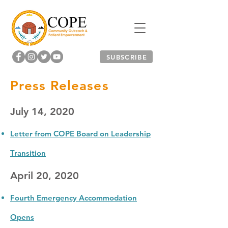
SUBSCRIBE
Press Releases
July 14, 2020
Letter from COPE Board on Leadership
Transition
April 20, 2020
Fourth Emergency Accommodation
Opens