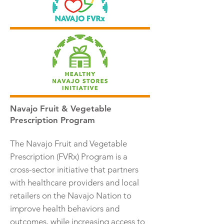
Navajo Fruit & Vegetable
Prescription Program
The Navajo Fruit and Vegetable
Prescription (FVRx) Program is a
cross-sector initiative that partners
with healthcare providers and local
retailers on the Navajo Nation to
improve health behaviors and
outcomes, while increasing access to