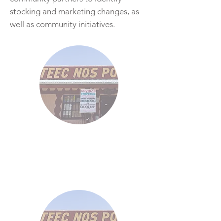
stocking and marketing changes, as
well as community initiatives.
46
Demos