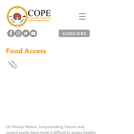
SUBSCRIBE
Food Access
On Navajo Nation, long-standing, historic and
current events have made it difficult to access healthy