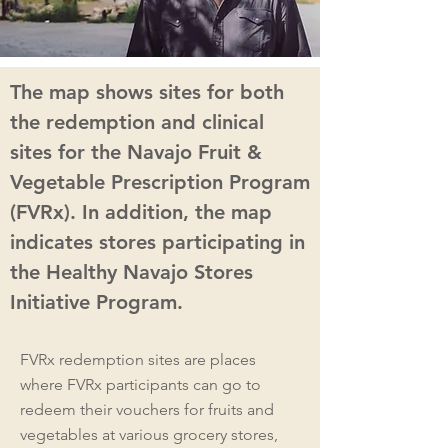
The map shows sites for both
the redemption and clinical
sites for the Navajo Fruit &
Vegetable Prescription Program
(FVRx). In addition, the map
indicates stores participating in
the Healthy Navajo Stores
Initiative Program.
FVRx redemption sites are places
where FVRx participants can go to
redeem their vouchers for fruits and
vegetables at various grocery stores,