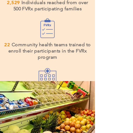
2,529
Individuals reached from over
500 FVRx participating families
22
Community health teams trained to
enroll their participants in the FVRx
program
53%
of health facilities serving Navajo
Nation have implemented FVRx