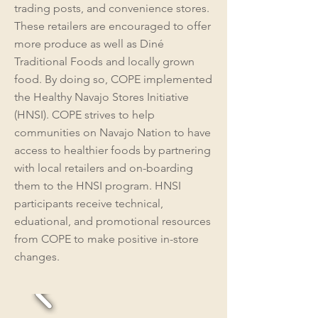
trading posts, and convenience stores.
These retailers are encouraged to offer
more produce as well as Diné
Traditional Foods and locally grown
food. By doing so, COPE implemented
the Healthy Navajo Stores Initiative
(HNSI). COPE strives to help
communities on Navajo Nation to have
access to healthier foods by partnering
with local retailers and on-boarding
them to the HNSI program. HNSI
participants receive technical,
eduational, and promotional resources
from COPE to make positive in-store
changes.