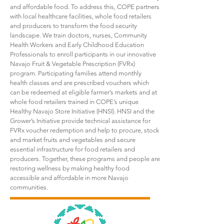
and affordable food. To address this, COPE partners
with local healthcare facilities, whole food retailers
and producers to transform the food security
landscape. We train doctors, nurses, Community
Health Workers and Early Childhood Education
Professionals to enroll participants in our innovative
Navajo Fruit & Vegetable Prescription (FVRx)
program. Participating families attend monthly
health classes and are prescribed vouchers which
can be redeemed at eligible farmer’s markets and at
whole food retailers trained in COPE’s unique
Healthy Navajo Store Initiative (HNSI). HNSI and the
Grower’s Initiative provide technical assistance for
FVRx voucher redemption and help to procure, stock
and market fruits and vegetables and secure
essential infrastructure for food retailers and
producers. Together, these programs and people are
restoring wellness by making healthy food
accessible and affordable in more Navajo
communities.