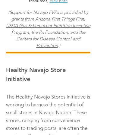
resources,
click here
(Support for Navajo FVRx is provided by
grants from
Arizona First Things First
,
USDA Gus Schumacher Nutrition Incentive
Program
, the
Rx Foundation
, and the
Centers for Disease Control and
Prevention
.)
Healthy Navajo Store
Initiative
The Healthy Navajo Stores Initiative is
working to harness the potential of
small stores in Navajo Nation. These
stores, ranging from convenience
stores to trading posts, are often the