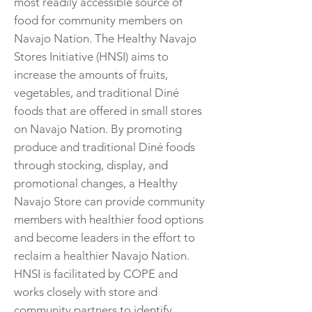
most readily accessible source of
food for community members on
Navajo Nation. The Healthy Navajo
Stores Initiative (HNSI) aims to
increase the amounts of fruits,
vegetables, and traditional Diné
foods that are offered in small stores
on Navajo Nation. By promoting
produce and traditional Diné foods
through stocking, display, and
promotional changes, a Healthy
Navajo Store can provide community
members with healthier food options
and become leaders in the effort to
reclaim a healthier Navajo Nation.
HNSI is facilitated by COPE and
works closely with store and
community partners to identify