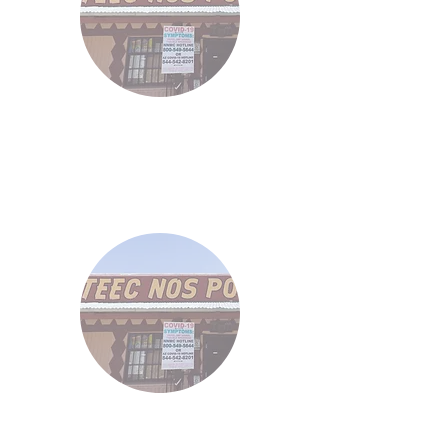
Demos
46
Demos