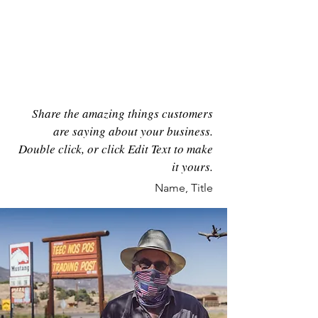
46
Share the amazing things customers
are saying about your business.
Double click, or click Edit Text to make
it yours.
Name, Title