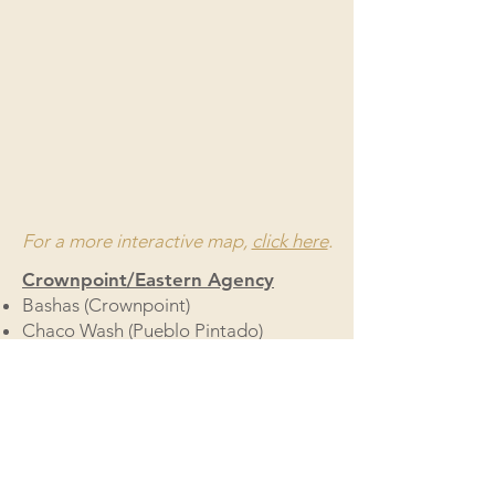
For a more interactive map,
click here
.
Crownpoint/Eastern Agency
Bashas (Crownpoint)
Chaco Wash (Pueblo Pintado)
Counselor Stop & Go
Torreon Red Mesa Express
Mickey's Save Way
Pine Hill Market
Shiprock/Northern Agency