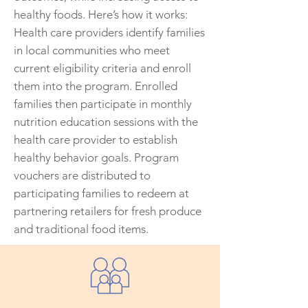
healthy foods. Here’s how it works:
Health care providers identify families
in local communities who meet
current eligibility criteria and enroll
them into the program. Enrolled
families then participate in monthly
nutrition education sessions with the
health care provider to establish
healthy behavior goals. Program
vouchers are distributed to
participating families to redeem at
partnering retailers for fresh produce
and traditional food items.