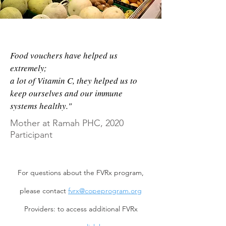
29
stores on Navajo Nation now
provide healthy & nutritious food as
part of the Healthy Navajo Store
Initiative
Food vouchers have helped us
extremely;
a lot of Vitamin C, they helped us to
38%
of children who were initially
keep ourselves and our immune
obese or overweight met healthy
systems healthy."
weight criteria by FVRx program
Mother at Ramah PHC, 2020
completion
Participant
For questions about the FVRx program,
please contact
fvrx@copeprogram.org
Providers: to access additional FVRx