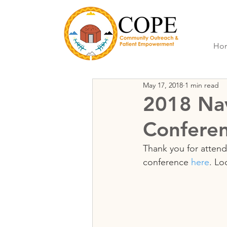
Ho
May 17, 2018
1 min read
2018 Nav
Confere
Thank you for attend
conference 
here
. Lo