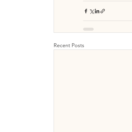
Recent Posts