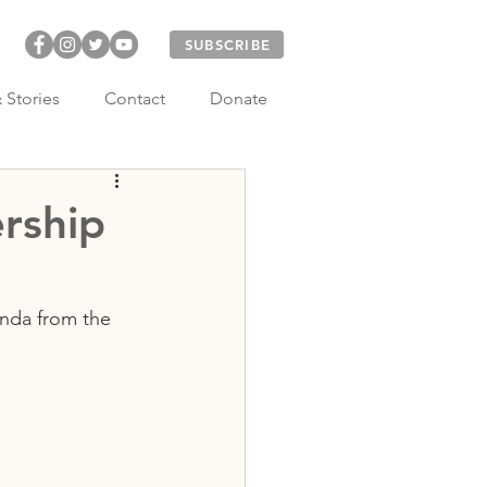
SUBSCRIBE
 Stories
Contact
Donate
rship
nda from the 