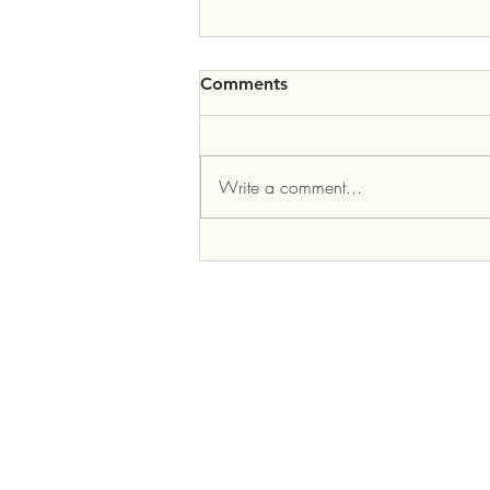
Comments
Write a comment...
2019 Inter-Tribal Youth
Summit
COPE