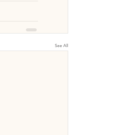
See All