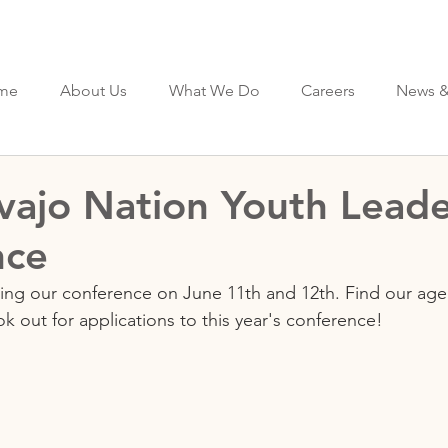
me
About Us
What We Do
Careers
News &
ajo Nation Youth Leade
nce
ing our conference on June 11th and 12th. Find our age
ok out for applications to this year's conference!