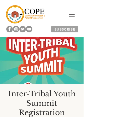
SUBSCRIBE
Inter-Tribal Youth
Summit
Registration