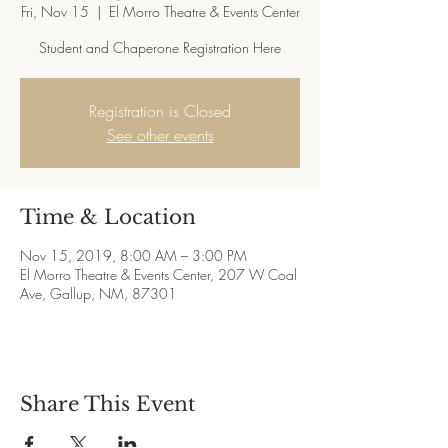
Fri, Nov 15
  |  
El Morro Theatre & Events Center
Student and Chaperone Registration Here
Registration is Closed
See other events
Time & Location
Nov 15, 2019, 8:00 AM – 3:00 PM
El Morro Theatre & Events Center, 207 W Coal
Ave, Gallup, NM, 87301
Share This Event