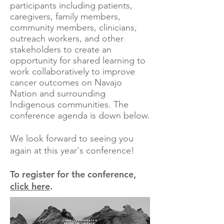
participants including patients,
caregivers, family members,
community members, clinicians,
outreach workers, and other
stakeholders to create an
opportunity for shared learning to
work collaboratively to improve
cancer outcomes on Navajo
Nation and surrounding
Indigenous communities. The
conference agenda is down below.
We look forward to seeing you
again at this year's conference!
To register for the conference,
click here
.