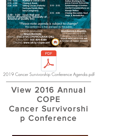
2019 Cancer Survivorship Conference Agenda.pdf
View 2016 Annual
COPE
Cancer Survivorshi
p Conference