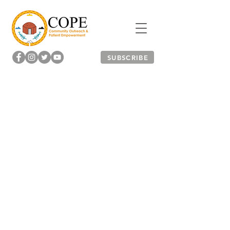
SUBSCRIBE