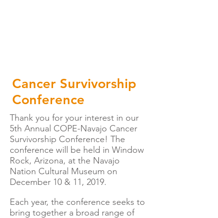
Cancer Survivorship
Conference
Thank you for your interest in our
5th Annual COPE-Navajo Cancer
Survivorship Conference! The
conference will be held in Window
Rock, Arizona, at the Navajo
Nation Cultural Museum on
December 10 & 11, 2019.
Each year, the conference seeks to
bring together a broad range of