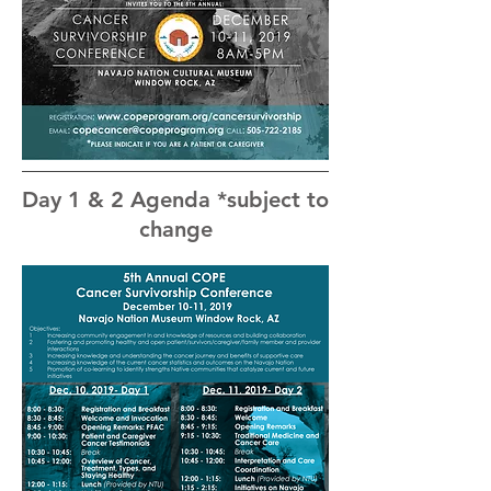
Day 1 & 2 Agenda *subject to
change